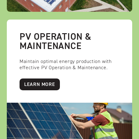
PV OPERATION &
MAINTENANCE
Maintain optimal energy production with
effective PV Operation & Maintenance.
LEARN MORE