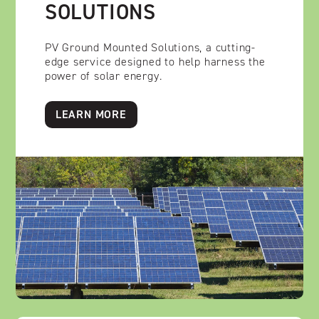
SOLUTIONS
PV Ground Mounted Solutions, a cutting-
edge service designed to help harness the
power of solar energy.
LEARN MORE