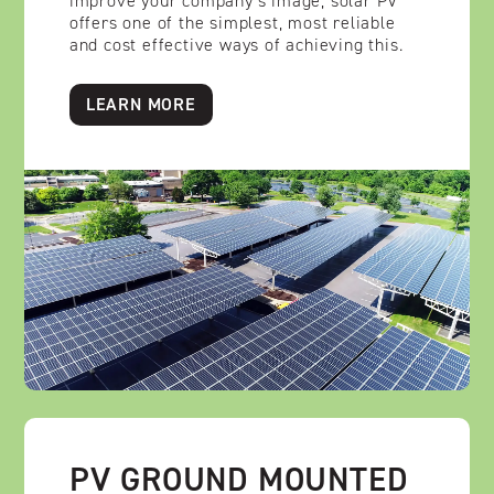
improve your company’s image, solar PV
offers one of the simplest, most reliable
and cost effective ways of achieving this.
LEARN MORE
PV GROUND MOUNTED