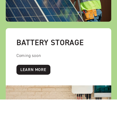
BATTERY STORAGE
Coming soon
LEARN MORE