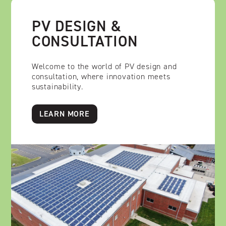
PV DESIGN &
CONSULTATION
Welcome to the world of PV design and
consultation, where innovation meets
sustainability.
LEARN MORE