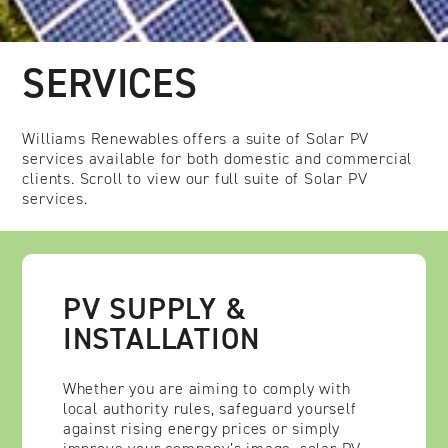
SERVICES
Williams Renewables offers a suite of Solar PV
services available for both domestic and commercial
clients. Scroll to view our full suite of Solar PV
services.
PV SUPPLY &
INSTALLATION
Whether you are aiming to comply with
local authority rules, safeguard yourself
against rising energy prices or simply