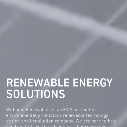
RENEWABLE ENERGY
SOLUTIONS
Williams Renewables is an MCS accredited,
environmentally conscious renewable technology
design and installation company. We are here to help
you benefit from the advantages that renewable