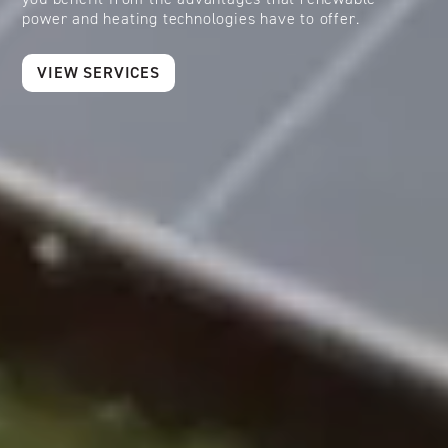
power and heating technologies have to offer.
VIEW SERVICES